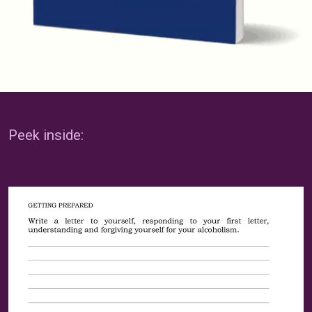
Peek inside: