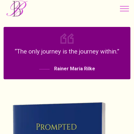
“The only journey is the journey within.”
Rainer Maria Rilke