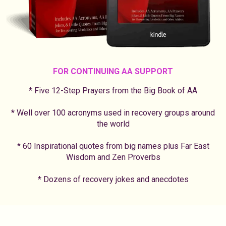
FOR CONTINUING AA SUPPORT
* Five 12-Step Prayers from the Big Book of AA
* Well over 100 acronyms used in recovery groups around
the world
* 60 Inspirational quotes from big names plus Far East
Wisdom and Zen Proverbs
* Dozens of recovery jokes and anecdotes