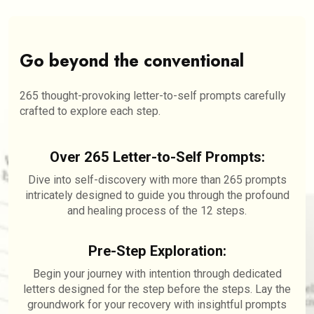
Go beyond the conventional
265 thought-provoking letter-to-self prompts carefully
crafted to explore each step.
Over 265 Letter-to-Self Prompts:
Dive into self-discovery with more than 265 prompts
intricately designed to guide you through the profound
and healing process of the 12 steps.
Pre-Step Exploration:
Begin your journey with intention through dedicated
letters designed for the step before the steps. Lay the
groundwork for your recovery with insightful prompts