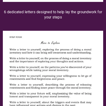
6 dedicated letters designed to help lay the groundwork for
your steps