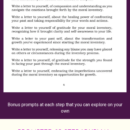
Bonus prompts at each step that you can explore on your
own