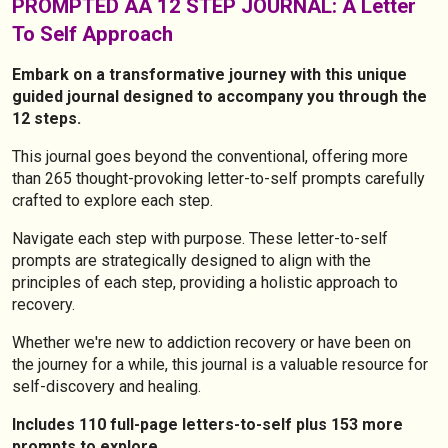
PROMPTED AA 12 STEP JOURNAL: A Letter
To Self Approach
Embark on a transformative journey with this unique
guided journal designed to accompany you through the
12 steps.
This journal goes beyond the conventional, offering more
than 265 thought-provoking letter-to-self prompts carefully
crafted to explore each step.
Navigate each step with purpose. These letter-to-self
prompts are strategically designed to align with the
principles of each step, providing a holistic approach to
recovery.
Whether we're new to addiction recovery or have been on
the journey for a while, this journal is a valuable resource for
self-discovery and healing.
Includes 110 full-page letters-to-self plus 153 more
prompts to explore.