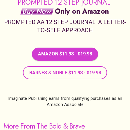
PROMPTED 12 STEP JOURNAL
Buy Now
Only on Amazon
PROMPTED AA 12 STEP JOURNAL: A LETTER-
TO-SELF APPROACH
AMAZON $11.98 - $19.98
BARNES & NOBLE $11.98 - $19.98
Imaginate Publishing earns from qualifying purchases as an
Amazon Associate
More From The Bold & Brave