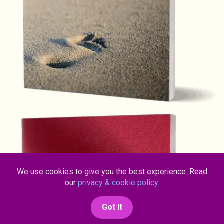
We use cookies to give you the best experience. Read
our
privacy & cookie policy
.
Got It