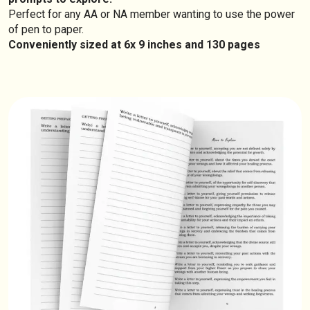
Perfect for any AA or NA member wanting to use the power
of pen to paper.
Conveniently sized at 6x 9 inches and 130 pages