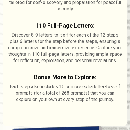
tailored for self-discovery and preparation for peaceful
sobriety.
110 Full-Page Letters:
Discover 8-9 letters-to-self for each of the 12 steps
plus 6 letters for the step before the steps, ensuring a
comprehensive and immersive experience. Capture your
thoughts in 110 full-page letters, providing ample space
for reflection, exploration, and personal revelations.
Bonus More to Explore:
Each step also includes 10 or more extra letter-to-self
prompts (for a total of 268 prompts) that you can
explore on your own at every step of the journey.