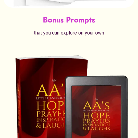
Bonus Prompts
that you can explore on your own